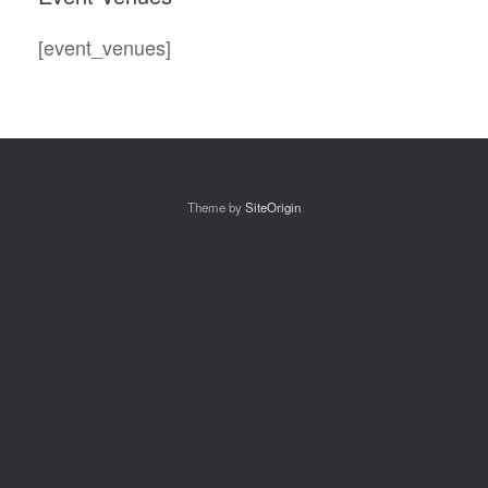
[event_venues]
Theme by
SiteOrigin