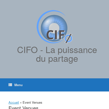
contenu
Skip
principal
to
content
CIFO - La puissance
du partage
Menu
Accueil
»
Event Venues
Event Venues